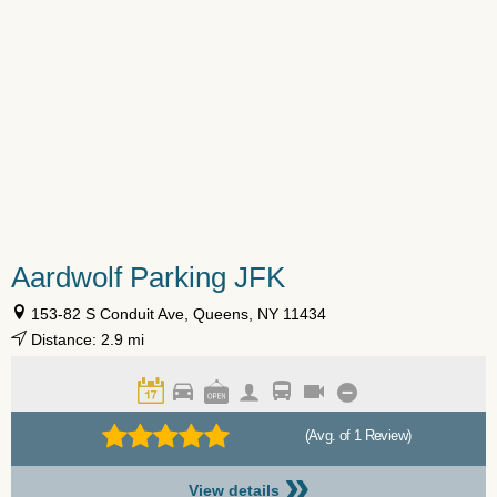
Aardwolf Parking JFK
153-82 S Conduit Ave, Queens, NY 11434
Distance: 2.9 mi
(Avg. of 1 Review)
»
View details