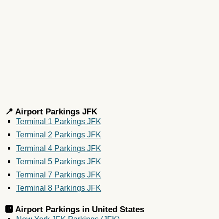
📍 Airport Parkings JFK
Terminal 1 Parkings JFK
Terminal 2 Parkings JFK
Terminal 4 Parkings JFK
Terminal 5 Parkings JFK
Terminal 7 Parkings JFK
Terminal 8 Parkings JFK
🅿️ Airport Parkings in
United States
New York JFK Parkings (JFK)