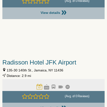
(Avg. of 0 Reviews)
»
View details
Radisson Hotel JFK Airport
135-30 140th St., Jamaica, NY 11436
Distance: 2.9 mi
(Avg. of 0 Reviews)