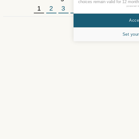
choices remain valid for 12 month
1
2
3
4
5
»
powered 
Accep
Set your