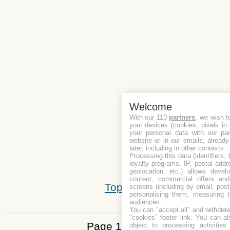
Welcome
With our 113
partners
, we wish t
your devices (cookies, pixels in
your personal data with our par
website or in our emails, alread
later, including in other contexts.
Processing this data (identifiers,
loyalty programs, IP, postal add
geolocation, etc.) allows devel
content, commercial offers an
Top
screens (including by email, pos
personalising them, measuring t
audiences.
You can "accept all" and withdraw
"cookies" footer link
. You can al
Page 1 of 5
object to processing activitie