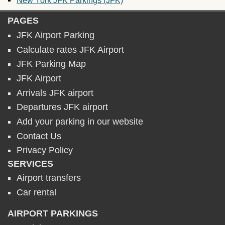
PAGES
JFK Airport Parking
Calculate rates JFK Airport
JFK Parking Map
JFK Airport
Arrivals JFK airport
Departures JFK airport
Add your parking in our website
Contact Us
Privacy Policy
SERVICES
Airport transfers
Car rental
AIRPORT PARKINGS