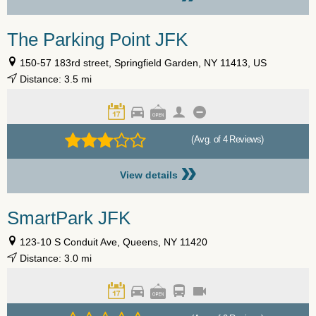
The Parking Point JFK
150-57 183rd street, Springfield Garden, NY 11413, US
Distance: 3.5 mi
(Avg. of 4 Reviews)
»
View details
SmartPark JFK
123-10 S Conduit Ave, Queens, NY 11420
Distance: 3.0 mi