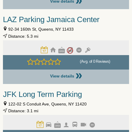
»
View details
LAZ Parking Jamaica Center
92-34 160th St, Queens, NY 11433
Distance: 5.3 mi
(Avg. of 0 Reviews)
»
View details
JFK Long Term Parking
122-02 S Conduit Ave, Queens, NY 11420
Distance: 3.1 mi