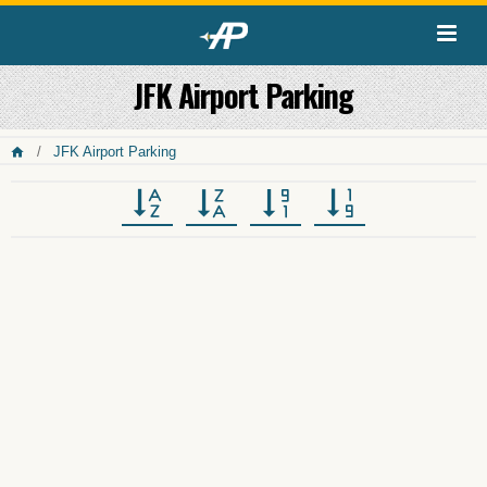
JFK Airport Parking
JFK Airport Parking