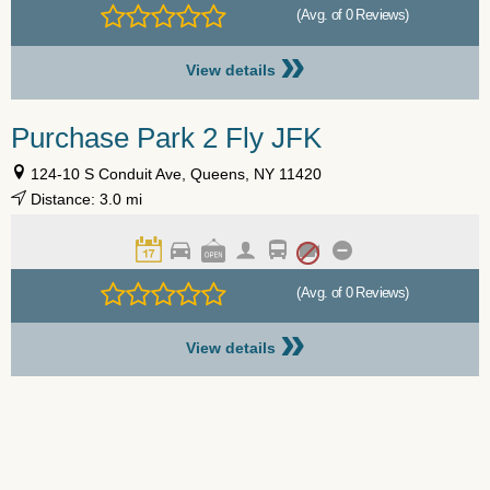
(Avg. of 0 Reviews)
»
View details
Purchase Park 2 Fly JFK
124-10 S Conduit Ave, Queens, NY 11420
Distance: 3.0 mi
(Avg. of 0 Reviews)
»
View details