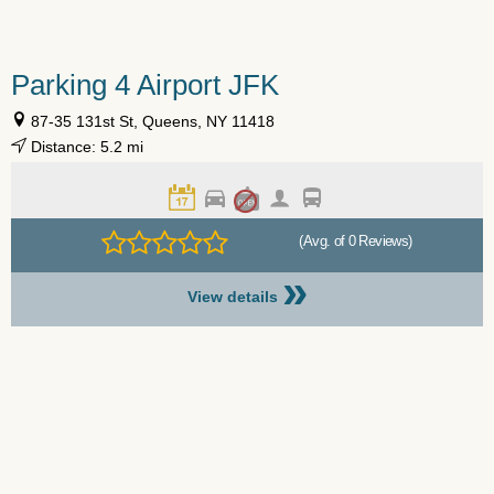
Parking 4 Airport JFK
87-35 131st St, Queens, NY 11418
Distance: 5.2 mi
(Avg. of 0 Reviews)
»
View details