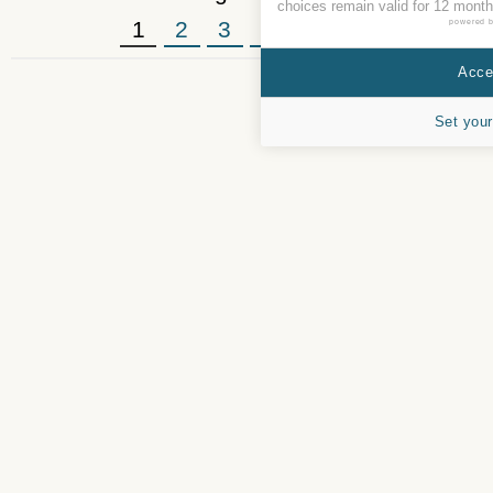
choices remain valid for 12 month
1
2
3
4
5
»
powered 
Accep
Set your