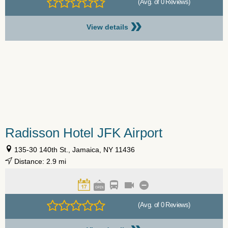
(Avg. of 0 Reviews)
»
View details
Radisson Hotel JFK Airport
135-30 140th St., Jamaica, NY 11436
Distance: 2.9 mi
(Avg. of 0 Reviews)