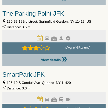
The Parking Point JFK
150-57 183rd street, Springfield Garden, NY 11413, US
Distance: 3.5 mi
(Avg. of 4 Reviews)
»
View details
SmartPark JFK
123-10 S Conduit Ave, Queens, NY 11420
Distance: 3.0 mi