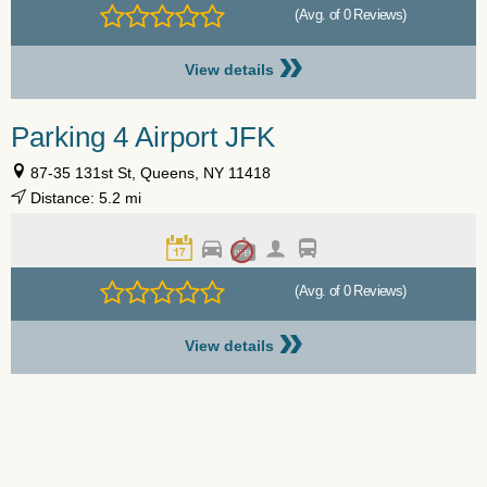
(Avg. of 0 Reviews)
»
View details
Parking 4 Airport JFK
87-35 131st St, Queens, NY 11418
Distance: 5.2 mi
(Avg. of 0 Reviews)
»
View details