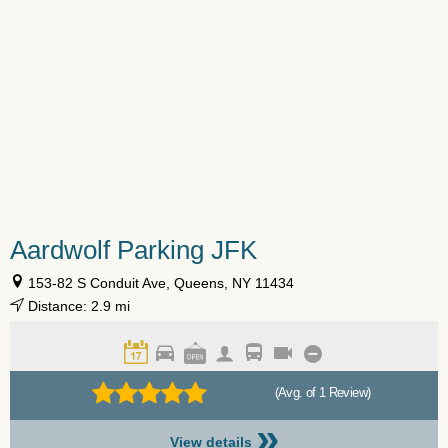
Aardwolf Parking JFK
153-82 S Conduit Ave, Queens, NY 11434
Distance: 2.9 mi
(Avg. of 1 Review)
»
View details