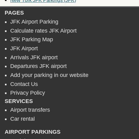
PAGES
JFK Airport Parking
Calculate rates JFK Airport
JFK Parking Map
JFK Airport
Arrivals JFK airport
Departures JFK airport
Add your parking in our website
Contact Us
Privacy Policy
SERVICES
Airport transfers
Car rental
AIRPORT PARKINGS