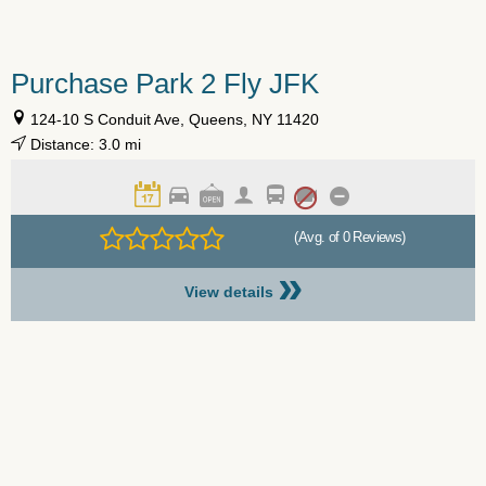
Purchase Park 2 Fly JFK
124-10 S Conduit Ave, Queens, NY 11420
Distance: 3.0 mi
(Avg. of 0 Reviews)
»
View details