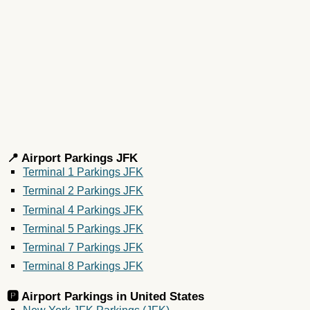
📍 Airport Parkings JFK
Terminal 1 Parkings JFK
Terminal 2 Parkings JFK
Terminal 4 Parkings JFK
Terminal 5 Parkings JFK
Terminal 7 Parkings JFK
Terminal 8 Parkings JFK
🅿️ Airport Parkings in
United States
New York JFK Parkings (JFK)