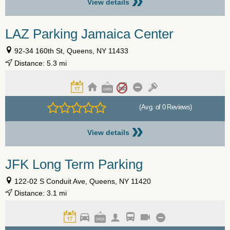
»
View details
LAZ Parking Jamaica Center
92-34 160th St, Queens, NY 11433
Distance: 5.3 mi
(Avg. of 0 Reviews)
»
View details
JFK Long Term Parking
122-02 S Conduit Ave, Queens, NY 11420
Distance: 3.1 mi