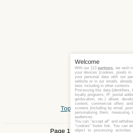
Welcome
With our 113
partners
, we wish t
your devices (cookies, pixels in
your personal data with our par
website or in our emails, alread
later, including in other contexts.
Processing this data (identifiers,
loyalty programs, IP, postal add
geolocation, etc.) allows devel
content, commercial offers an
Top
screens (including by email, pos
personalising them, measuring t
audiences.
You can "accept all" and withdraw
"cookies" footer link
. You can al
Page 1 of 5
object to processing activitie