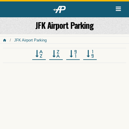
JFK Airport Parking
JFK Airport Parking