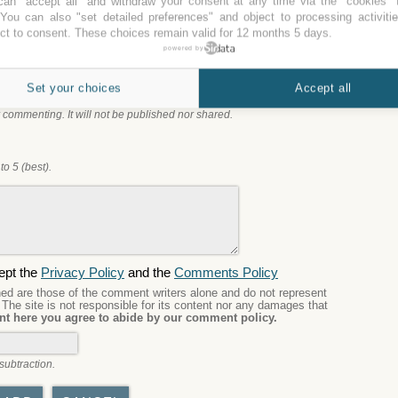
an "accept all" and withdraw your consent at any time via the "cookies" 
 You can also "set detailed preferences" and object to processing activiti
nce with
Best Western JFK Airport
, you can leave a
ct to consent. These choices remain valid for 12 months 5 days.
 choose the best parking.
powered by
Set your choices
Accept all
 commenting. It will not be published nor shared.
to 5 (best).
ept the
Privacy Policy
and the
Comments Policy
d are those of the comment writers alone and do not represent
. The site is not responsible for its content nor any damages that
t here you agree to abide by our comment policy.
subtraction.