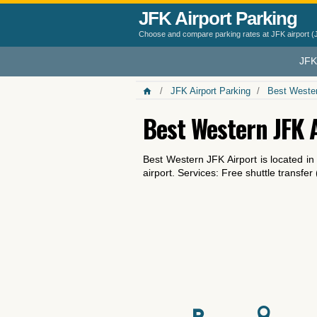
JFK Airport Parking
Choose and compare parking rates at JFK airport (
JFK
JFK Airport Parking
Best Wester
Best Western JFK 
Best Western JFK Airport is located i
airport. Services: Free shuttle transfer