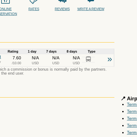
ONLINE
RATES
REVIEWS
WRITE A REVIEW
SERVATION
Rating
1 day
7 days
8 days
Type
t
»
7.60
N/A
N/A
N/A
y
/10.00
USD
USD
USD
which a commission or bonus is normally paid by the partners.
r the end user.
📍 Air
Term
Term
Term
Term
Term