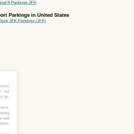
inal 8 Parkings JFK
rport Parkings in
United States
York JFK Parkings (JFK)
html
vices
h our
of us,
grams,
loping
es and
 them,