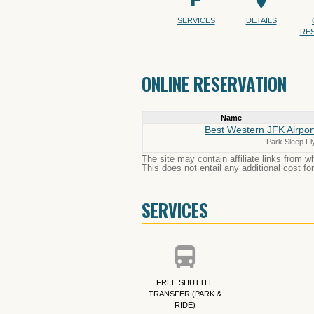
SERVICES
DETAILS
RE
ONLINE RESERVATION
Name
Best Western JFK Airpor
Park Sleep Fl
The site may contain affiliate links from 
This does not entail any additional cost fo
SERVICES
FREE SHUTTLE
TRANSFER (PARK &
RIDE)