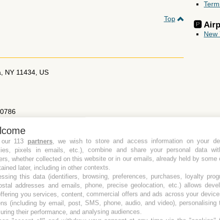
Term
Top
🅿️ Ai
New 
a
,
NY
11434
,
US
70786
lcome
otels-in-jamaica/best-western-jfk-airport-hotel/propertyCode.33119.
 our 113
partners
, we wish to store and access information on your de
kies, pixels in emails, etc.), combine and share your personal data wit
Send this page to a friend
ers, whether collected on this website or in our emails, already held by some 
tained later, including in other contexts.
Top
ssing this data (identifiers, browsing, preferences, purchases, loyalty pro
ostal addresses and emails, phone, precise geolocation, etc.) allows deve
ffering you services, content, commercial offers and ads across your devic
ns (including by email, post, SMS, phone, audio, and video), personalising
ring their performance, and analysing audiences.