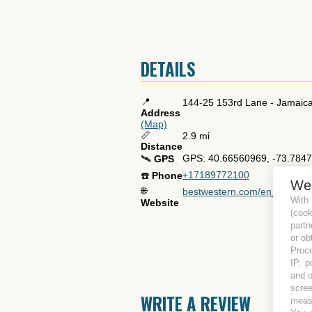
DETAILS
📍
144-25 153rd Lane
-
Jamaic
Address
(Map)
📏
2.9 mi
Distance
GPS: 40.66560969, -73.784
🛰️
GPS
+17189772100
☎️
Phone
We
🌐
bestwestern.com/en_US/book/h
With
Website
(coo
partn
or ob
Proce
IP, p
and o
scree
WRITE A REVIEW
measu