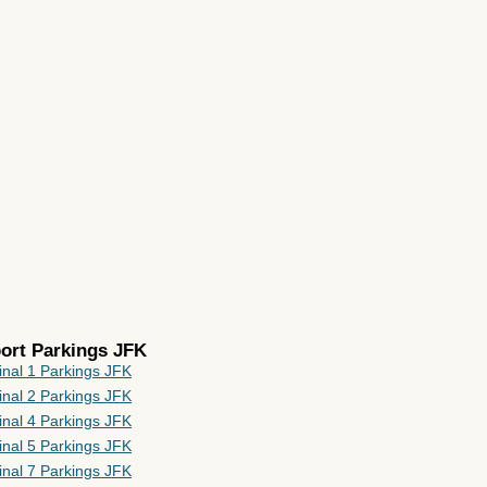
port Parkings JFK
inal 1 Parkings JFK
inal 2 Parkings JFK
inal 4 Parkings JFK
inal 5 Parkings JFK
inal 7 Parkings JFK