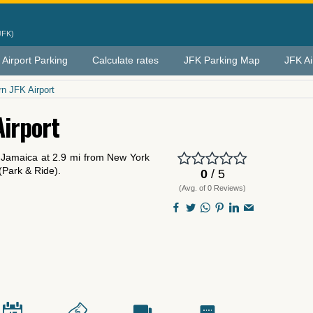
JFK)
 Airport Parking
Calculate rates
JFK Parking Map
JFK Ai
n JFK Airport
Airport
n Jamaica at 2.9 mi from New York
 (Park & Ride).
0
/ 5
(Avg. of 0 Reviews)