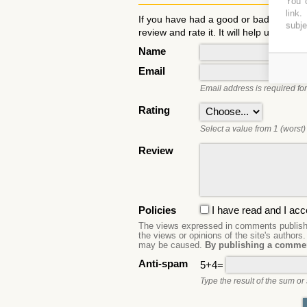
You c
link
.
If you have had a good or bad experie
subje
review and rate it. It will help users to
Name
Email
Email address is required for
Rating
Select a value from 1 (worst) 
Review
Policies
I have read and I acc
The views expressed in comments publishe
the views or opinions of the site's authors
may be caused.
By publishing a commen
Anti-spam
5+4=
Type the result of the sum or 