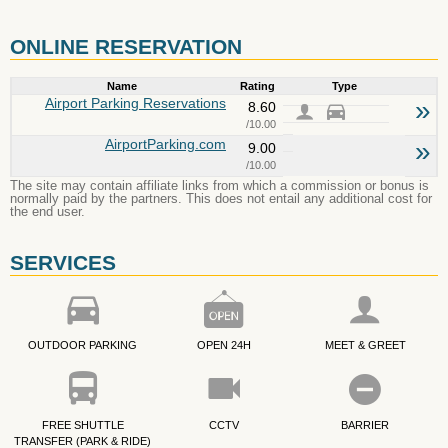
ONLINE RESERVATION
Name
Rating
Type
Airport Parking Reservations
»
8.60
/10.00
AirportParking.com
»
9.00
/10.00
The site may contain affiliate links from which a commission or bonus is
normally paid by the partners. This does not entail any additional cost for
the end user.
SERVICES
OUTDOOR PARKING
OPEN 24H
MEET & GREET
FREE SHUTTLE
CCTV
BARRIER
TRANSFER (PARK & RIDE)