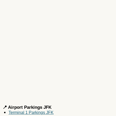
📍 Airport Parkings JFK
Terminal 1 Parkings JFK