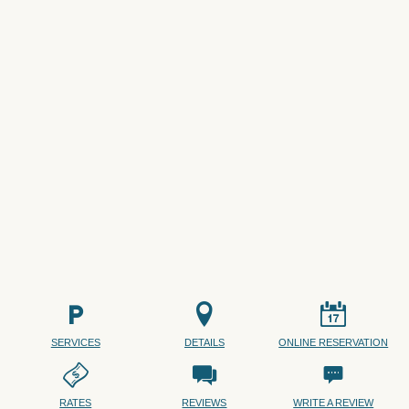
SERVICES
DETAILS
ONLINE RESERVATION
RATES
REVIEWS
WRITE A REVIEW