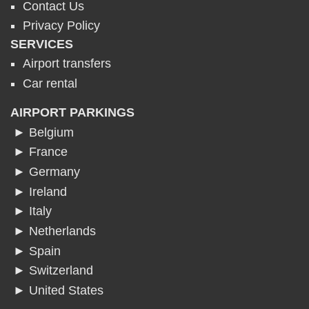
Contact Us
Privacy Policy
SERVICES
Airport transfers
Car rental
AIRPORT PARKINGS
► Belgium
► France
► Germany
► Ireland
► Italy
► Netherlands
► Spain
► Switzerland
► United States