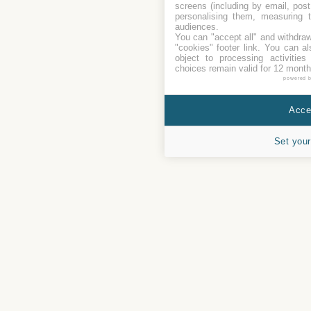
screens (including by email, pos
personalising them, measuring t
audiences.
You can "accept all" and withdraw
"cookies" footer link
. You can al
object to processing activitie
choices remain valid for 12 month
powered 
Accep
Set your