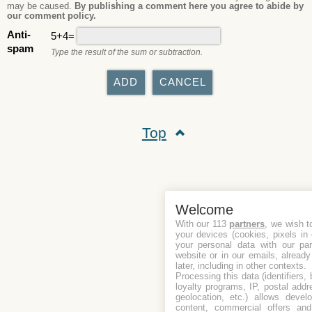
may be caused.
By publishing a comment here you agree to abide by
our comment policy.
Anti-
5+4=
spam
Type the result of the sum or subtraction.
Top
Welcome
With our 113
partners
, we wish t
your devices (cookies, pixels in
your personal data with our par
website or in our emails, alread
later, including in other contexts.
Processing this data (identifiers,
loyalty programs, IP, postal add
geolocation, etc.) allows devel
content, commercial offers an