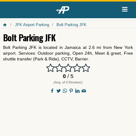
JFK Airport Parking
Bolt Parking JFK
Bolt Parking JFK
Bolt Parking JFK is located in Jamaica at 2.6 mi from New York
airport. Services: Outdoor parking, Open 24h, Meet & greet, Free
shuttle transfer (Park & Ride), CCTV, Barrier.
0
/ 5
(Avg. of 0 Reviews)