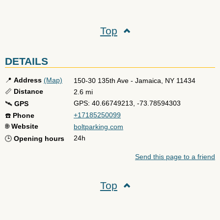
Top
DETAILS
📍
Address
(Map)
150-30 135th Ave
-
Jamaica
,
NY
11434
📏
Distance
2.6 mi
GPS: 40.66749213, -73.78594303
🛰️
GPS
+17185250099
☎️
Phone
🌐
Website
boltparking.com
24h
🕒
Opening hours
Send this page to a friend
Top