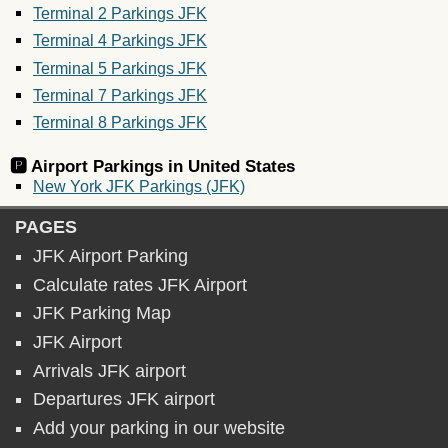
Terminal 2 Parkings JFK
Terminal 4 Parkings JFK
Terminal 5 Parkings JFK
Terminal 7 Parkings JFK
Terminal 8 Parkings JFK
🅿️ Airport Parkings in
United States
New York JFK Parkings (JFK)
PAGES
JFK Airport Parking
Calculate rates JFK Airport
JFK Parking Map
JFK Airport
Arrivals JFK airport
Departures JFK airport
Add your parking in our website