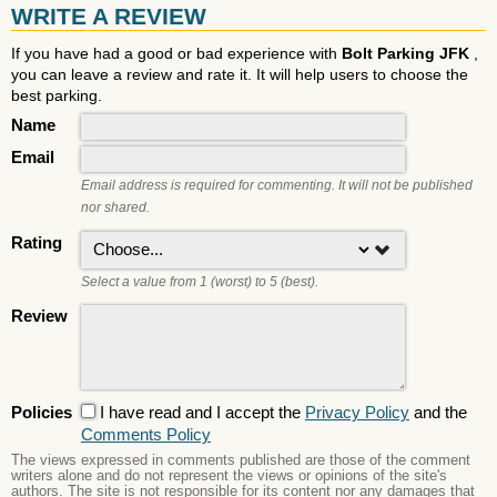
WRITE A REVIEW
If you have had a good or bad experience with
Bolt Parking JFK
,
you can leave a review and rate it. It will help users to choose the
best parking.
Name
Email
Email address is required for commenting. It will not be published
nor shared.
Rating
Select a value from 1 (worst) to 5 (best).
Review
Policies
I have read and I accept the
Privacy Policy
and the
Comments Policy
The views expressed in comments published are those of the comment
writers alone and do not represent the views or opinions of the site's
authors. The site is not responsible for its content nor any damages that