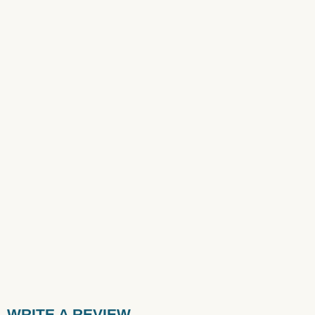
WRITE A REVIEW