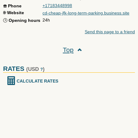
+17183448998
☎️
Phone
🌐
Website
cd-cheap-jfk-long-term-parking.business.site
24h
🕒
Opening hours
Send this page to a friend
Top
RATES
(USD
)
?
CALCULATE RATES