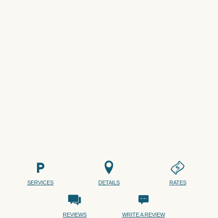
SERVICES
DETAILS
RATES
REVIEWS
WRITE A REVIEW