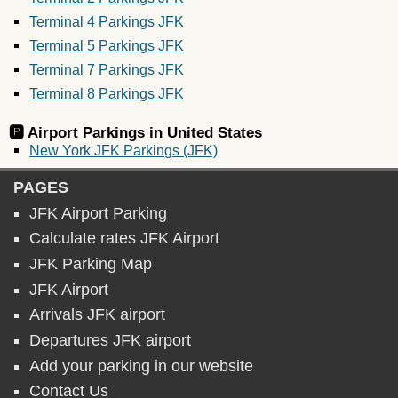
Terminal 4 Parkings JFK
Terminal 5 Parkings JFK
Terminal 7 Parkings JFK
Terminal 8 Parkings JFK
🅿️ Airport Parkings in
United States
New York JFK Parkings (JFK)
PAGES
JFK Airport Parking
Calculate rates JFK Airport
JFK Parking Map
JFK Airport
Arrivals JFK airport
Departures JFK airport
Add your parking in our website
Contact Us