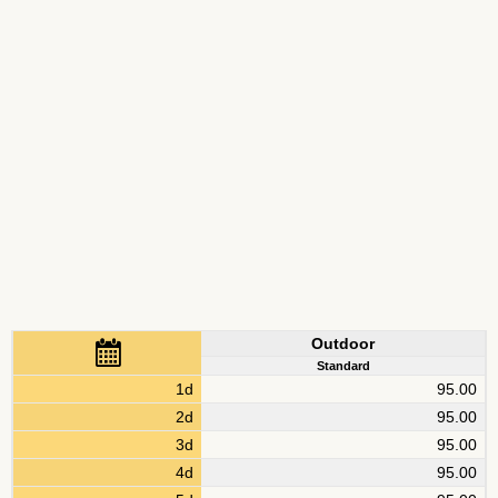
Outdoor
Standard
1d
95.00
2d
95.00
3d
95.00
4d
95.00