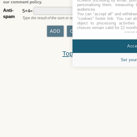
screens (including by email, pos
our comment policy.
personalising them, measuring t
audiences.
Anti-
5+4=
You can "accept all" and withdraw
spam
Type the result of the sum or subtraction.
"cookies" footer link
. You can al
object to processing activitie
choices remain valid for 12 month
powered 
Accep
Top
Set your