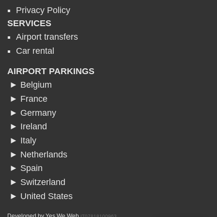
Privacy Policy
SERVICES
Airport transfers
Car rental
AIRPORT PARKINGS
► Belgium
► France
► Germany
► Ireland
► Italy
► Netherlands
► Spain
► Switzerland
► United States
Developed by
Yes We Web
IT07818100963