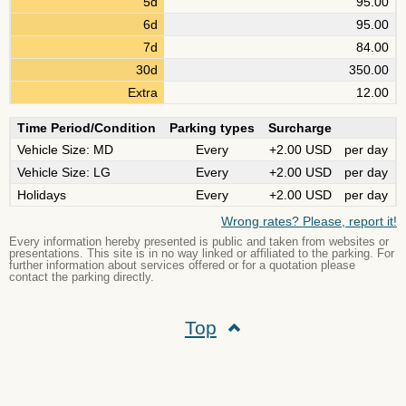
5d
95.00
6d
95.00
7d
84.00
30d
350.00
Extra
12.00
Time Period/Condition
Parking types
Surcharge
Vehicle Size: MD
Every
+2.00 USD
per day
Vehicle Size: LG
Every
+2.00 USD
per day
Holidays
Every
+2.00 USD
per day
Wrong rates? Please, report it!
Every information hereby presented is public and taken from websites or
presentations. This site is in no way linked or affiliated to the parking. For
further information about services offered or for a quotation please
contact the parking directly.
Top