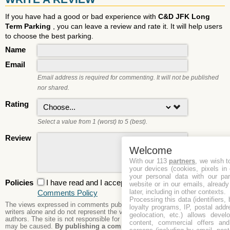
If you have had a good or bad experience with
C&D JFK Long
Term Parking
, you can leave a review and rate it. It will help users
to choose the best parking.
Name
Email
Email address is required for commenting. It will not be published
nor shared.
Rating
Select a value from 1 (worst) to 5 (best).
Review
Welcome
With our 113
partners
, we wish t
your devices (cookies, pixels in
your personal data with our par
Policies
I have read and I accept the
Privacy Policy
and the
website or in our emails, alread
later, including in other contexts.
Comments Policy
Processing this data (identifiers,
The views expressed in comments published are those of the comment
loyalty programs, IP, postal add
writers alone and do not represent the views or opinions of the site's
geolocation, etc.) allows devel
authors. The site is not responsible for its content nor any damages that
content, commercial offers an
may be caused.
By publishing a comment here you agree to abide by