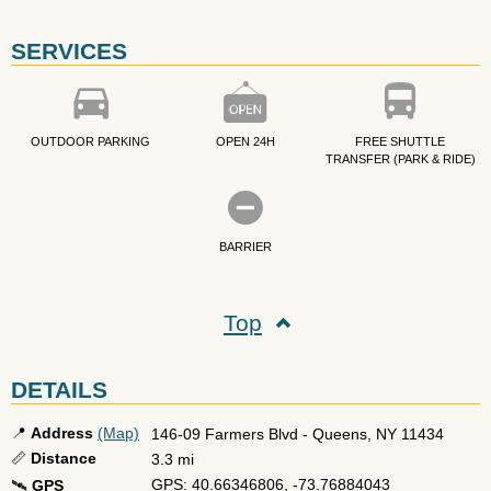
SERVICES
OUTDOOR PARKING
OPEN 24H
FREE SHUTTLE
TRANSFER (PARK & RIDE)
BARRIER
Top
DETAILS
📍
Address
(Map)
146-09 Farmers Blvd
-
Queens
,
NY
11434
📏
Distance
3.3 mi
GPS: 40.66346806, -73.76884043
🛰️
GPS