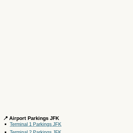
📍 Airport Parkings JFK
Terminal 1 Parkings JFK
Terminal 2 Parkings JFK