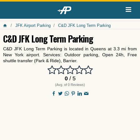
JFK Airport Parking
C&D JFK Long Term Parking
C&D JFK Long Term Parking
C&D JFK Long Term Parking is located in Queens at 3.3 mi from
New York airport. Services: Outdoor parking, Open 24h, Free
shuttle transfer (Park & Ride), Barrier.
0
/ 5
(Avg. of 0 Reviews)